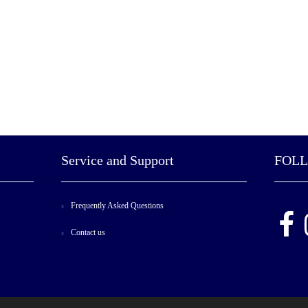
Service and Support
FOL
Frequently Asked Questions
Contact us