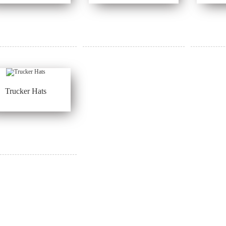
Trucker Hats