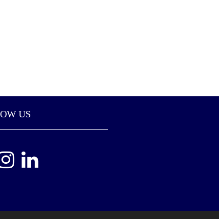
LOW US