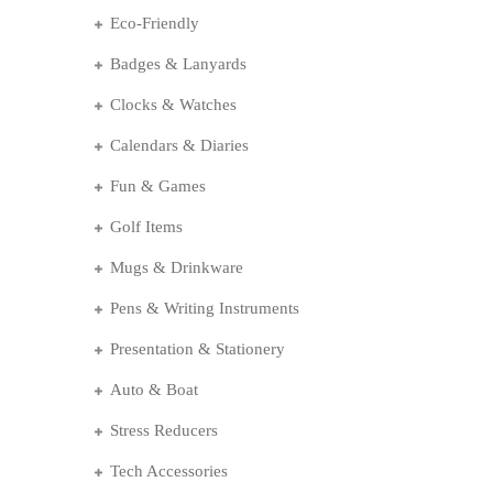
Eco-Friendly
Badges & Lanyards
Clocks & Watches
Calendars & Diaries
Fun & Games
Golf Items
Mugs & Drinkware
Pens & Writing Instruments
Presentation & Stationery
Auto & Boat
Stress Reducers
Tech Accessories