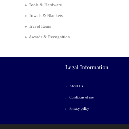
Tools & Hardware
Towels & Blankets
Travel Items
Awards & Recognition
Legal Information
About Us
Conditions of use
Privacy policy