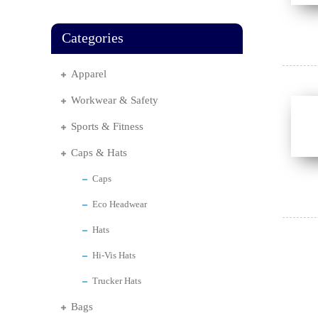
Categories
Apparel
Workwear & Safety
Sports & Fitness
Caps & Hats
Caps
Eco Headwear
Hats
Hi-Vis Hats
Trucker Hats
Bags