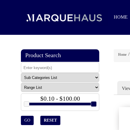
HOME
/
Product Search
Home
Vie
$0.10 - $100.00
GO
RESET