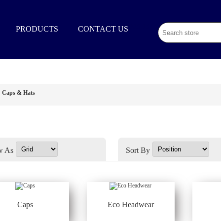
02 9003 1333
PRODUCTS
CONTACT US
Caps & Hats
w As
Sort By
Caps
Eco Headwear