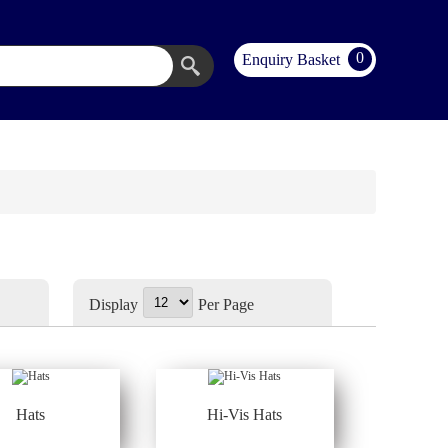
0
Enquiry Basket
Display
Per Page
Hats
Hi-Vis Hats