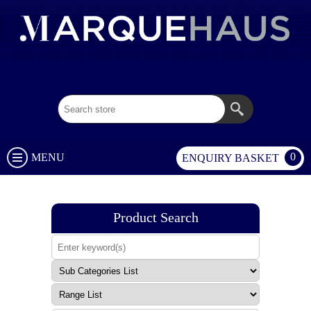
02 9003 1333
0
MENU
ENQUIRY BASKET
Product Search