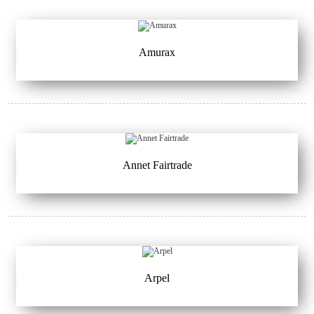
Amurax
Annet Fairtrade
Arpel