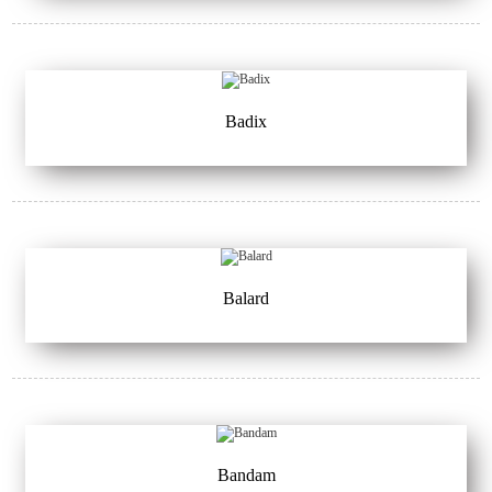
Badix
Balard
Bandam