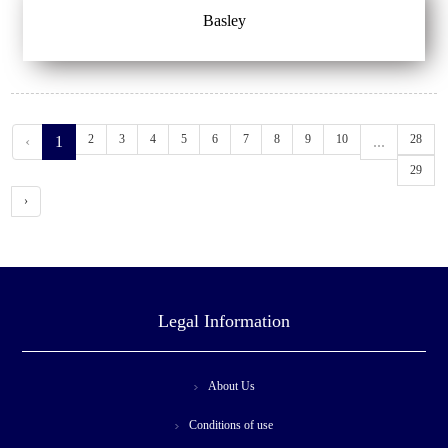
Basley
2
3
4
5
6
7
8
9
10
28
‹
1
...
29
›
Legal Information
About Us
Conditions of use