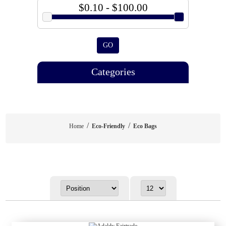
$0.10 - $100.00
GO
Categories
/
/
Home
Eco-Friendly
Eco Bags