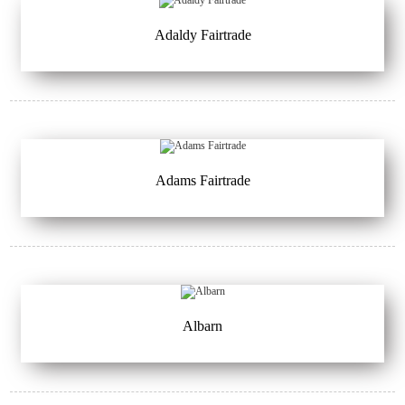
Adaldy Fairtrade
Adams Fairtrade
Albarn