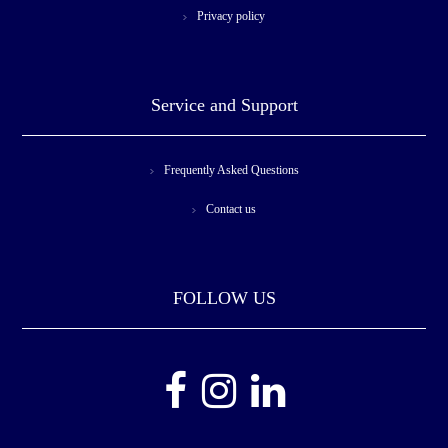
Privacy policy
Service and Support
Frequently Asked Questions
Contact us
FOLLOW US