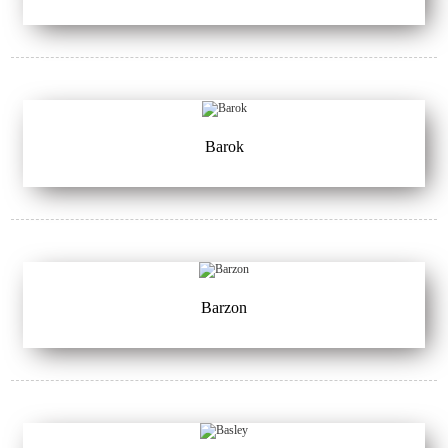
Barok
Barzon