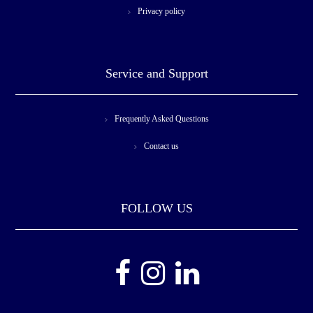
Privacy policy
Service and Support
Frequently Asked Questions
Contact us
FOLLOW US