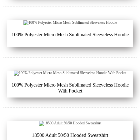
100% Polyester Micro Mesh Sublimated Sleeveless Hoodie
100% Polyester Micro Mesh Sublimated Sleeveless Hoodie
With Pocket
18500 Adult 50/50 Hooded Sweatshirt