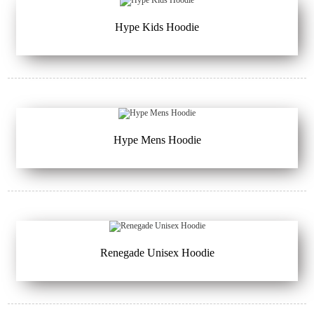
Hype Kids Hoodie
Hype Mens Hoodie
Renegade Unisex Hoodie