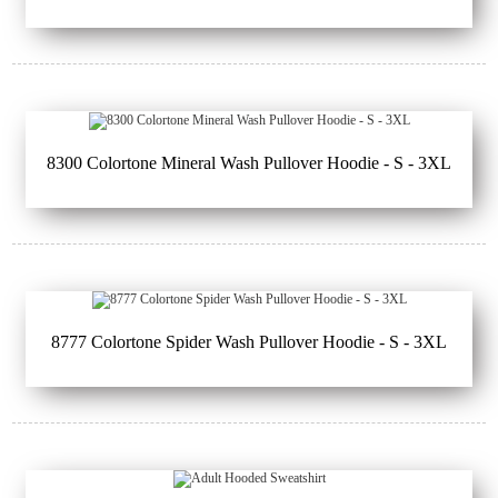
8300 Colortone Mineral Wash Pullover Hoodie - S - 3XL
8777 Colortone Spider Wash Pullover Hoodie - S - 3XL