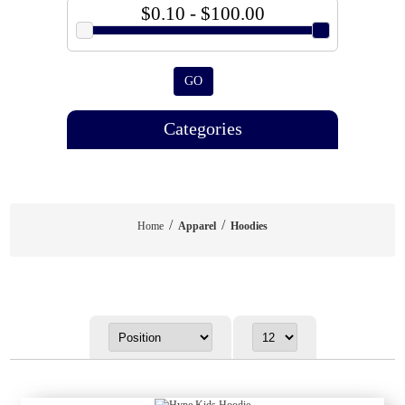
$0.10 - $100.00
GO
Categories
/
/
Home
Apparel
Hoodies