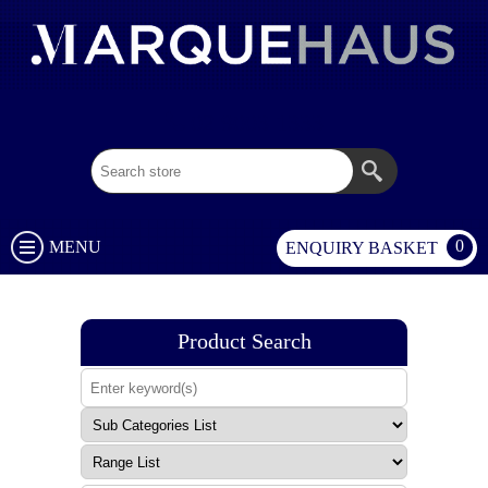
02 9003 1333
0
MENU
ENQUIRY BASKET
Product Search