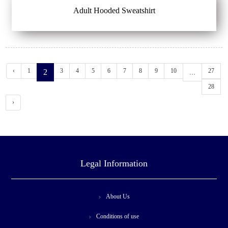
Adult Hooded Sweatshirt
‹
1
3
4
5
6
7
8
9
10
27
2
...
28
›
Legal Information
About Us
Conditions of use