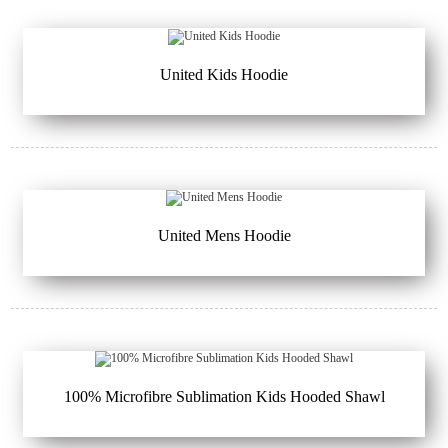
United Kids Hoodie
United Mens Hoodie
100% Microfibre Sublimation Kids Hooded Shawl