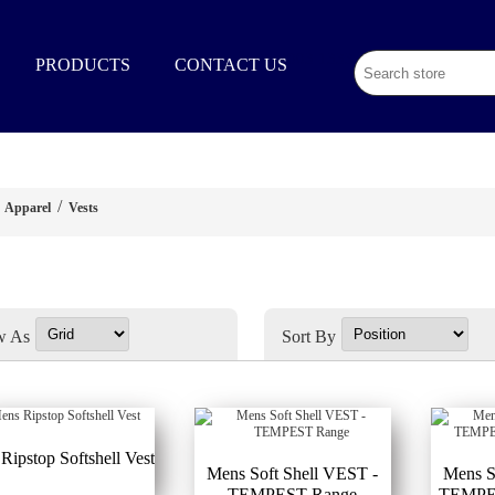
02 9003 1333
PRODUCTS
CONTACT US
/
Apparel
Vests
w As
Sort By
Ripstop Softshell Vest
Mens Soft Shell VEST -
Mens S
TEMPEST Range
TEMPES