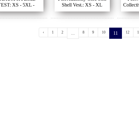
EST: XS - 5XL -
Shell Vest.: XS - XL
Collecti
BLACK
‹
1
2
8
9
10
12
1
...
11