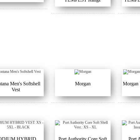
ana Men's Softshell
Morgan
Morgan 
Vest
ODIUM HYBRID
Port Authority Core Soft
Port 