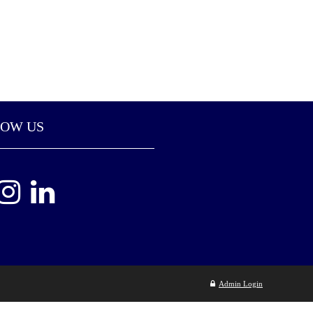
LOW US
Admin Login