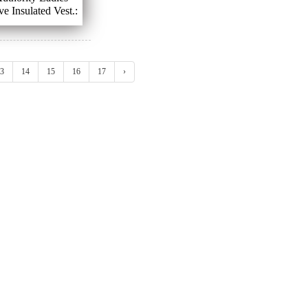
ve Insulated Vest.:
XS - XL
3
14
15
16
17
›