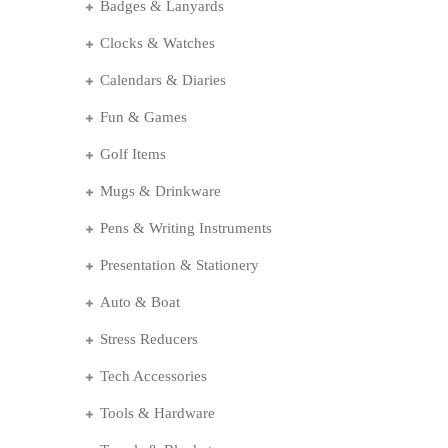
Badges & Lanyards
Clocks & Watches
Calendars & Diaries
Fun & Games
Golf Items
Mugs & Drinkware
Pens & Writing Instruments
Presentation & Stationery
Auto & Boat
Stress Reducers
Tech Accessories
Tools & Hardware