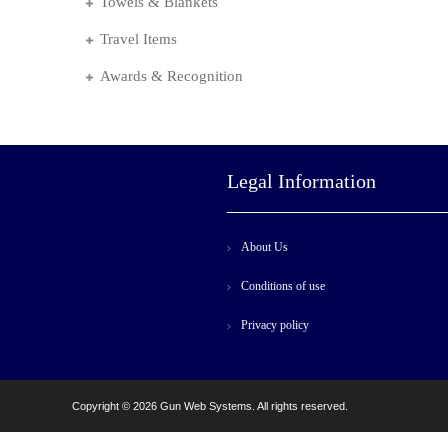
Towels & Blankets
Travel Items
Awards & Recognition
Legal Information
About Us
Conditions of use
Privacy policy
Copyright © 2026 Gun Web Systems. All rights reserved.