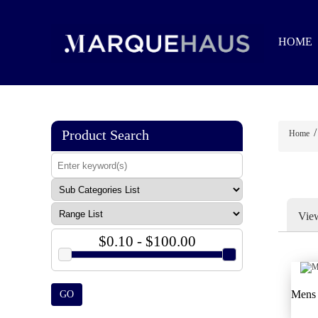
HOME
/
Product Search
Home
Vie
$0.10 - $100.00
Mens 
GO