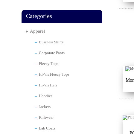
Categories
Apparel
Business Shirts
Corporate Pants
Fleecy Tops
Hi-Vis Fleecy Tops
Mont
Hi-Vis Hats
Hoodies
Jackets
Knitwear
Lab Coats
P