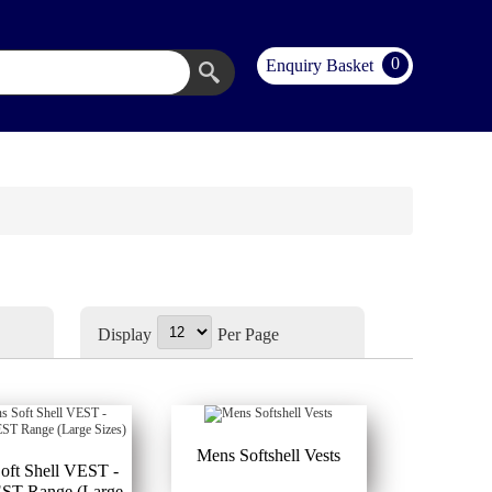
0
Enquiry Basket
Display
Per Page
Mens Softshell Vests
oft Shell VEST -
T Range (Large