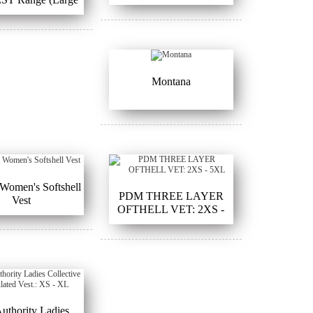
Sizes)
Montana
Women's Softshell
PDM THREE LAYER
Vest
OFTHELL VET: 2XS -
5XL
Authority Ladies