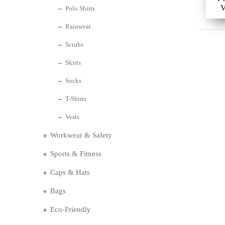
V
Polo Shirts
Rainwear
Scrubs
Skirts
Socks
T-Shirts
Vests
Workwear & Safety
Sports & Fitness
Caps & Hats
Bags
Eco-Friendly