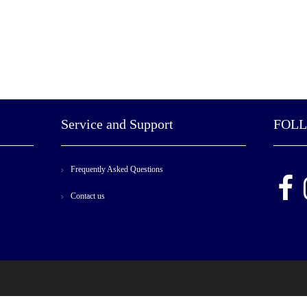
Service and Support
FOL
Frequently Asked Questions
Contact us