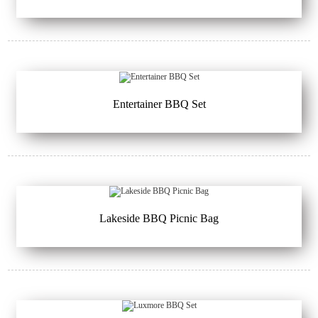
Entertainer BBQ Set
Lakeside BBQ Picnic Bag