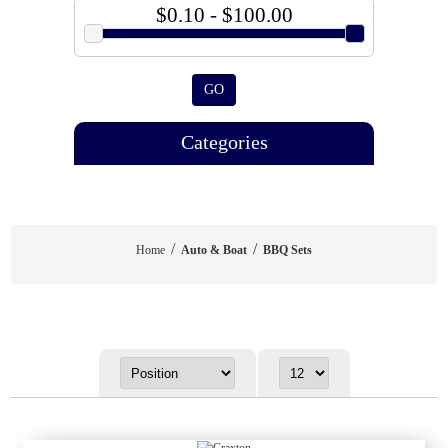
$0.10 - $100.00
GO
Categories
/
/
Home
Auto & Boat
BBQ Sets