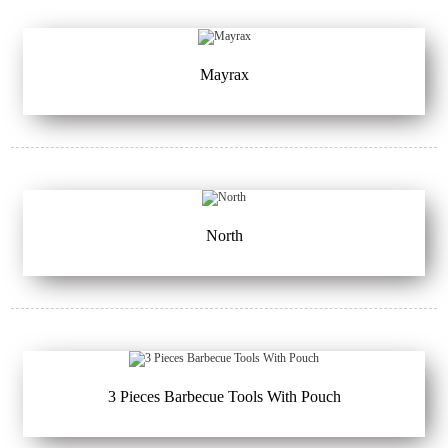
Mayrax
North
3 Pieces Barbecue Tools With Pouch