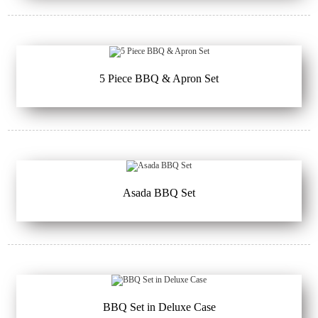
5 Piece BBQ & Apron Set
Asada BBQ Set
BBQ Set in Deluxe Case