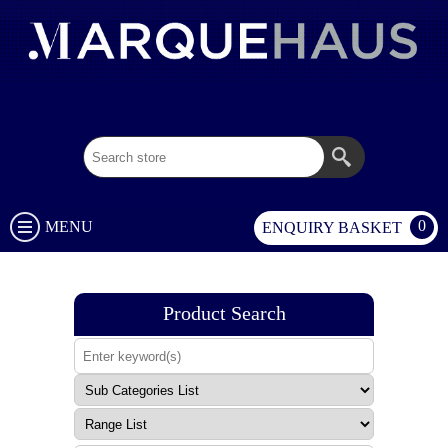
02 9003 1333
0
MENU
ENQUIRY BASKET
Product Search