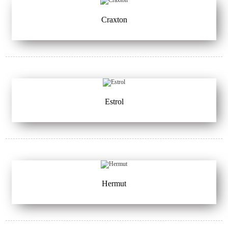
Craxton
Estrol
Hermut