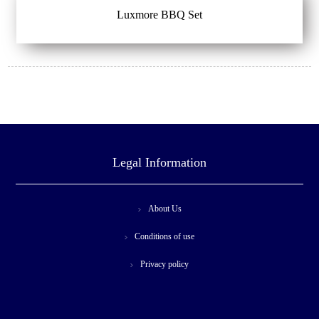
Luxmore BBQ Set
Legal Information
About Us
Conditions of use
Privacy policy