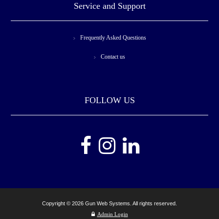
Service and Support
Frequently Asked Questions
Contact us
FOLLOW US
Copyright © 2026 Gun Web Systems. All rights reserved.
Admin Login