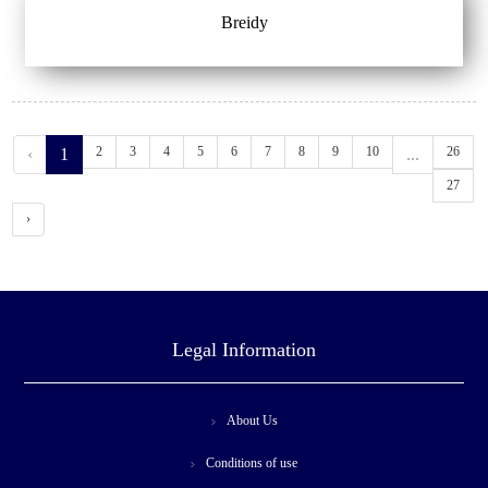
Breidy
2
3
4
5
6
7
8
9
10
26
‹
1
...
27
›
Legal Information
About Us
Conditions of use