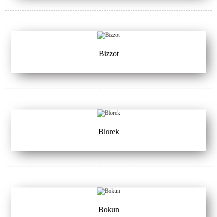
Bizzot
Blorek
Bokun