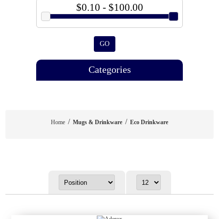
$0.10 - $100.00
GO
Categories
/
/
Home
Mugs & Drinkware
Eco Drinkware