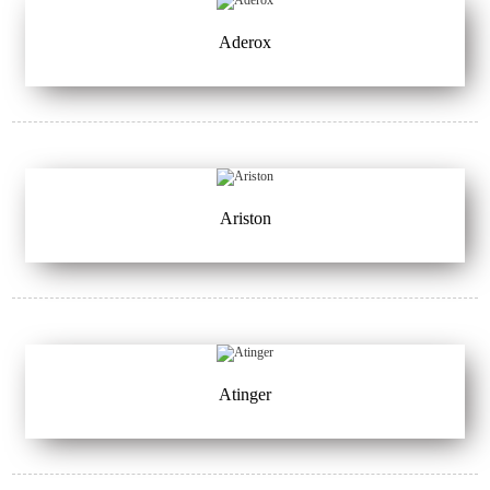
Aderox
Ariston
Atinger