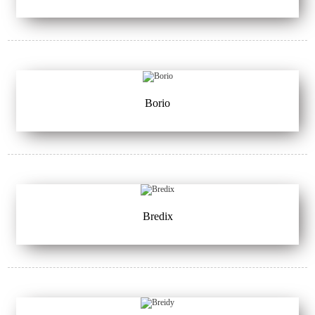
Borio
Bredix