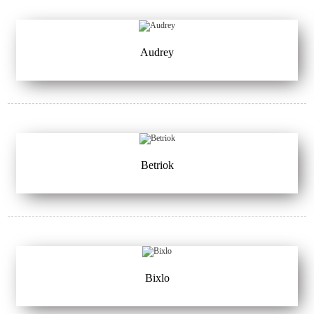
Audrey
Betriok
Bixlo