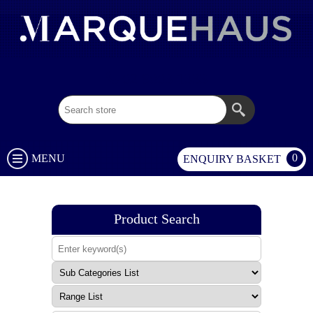
02 9003 1333
0
MENU
ENQUIRY BASKET
Product Search