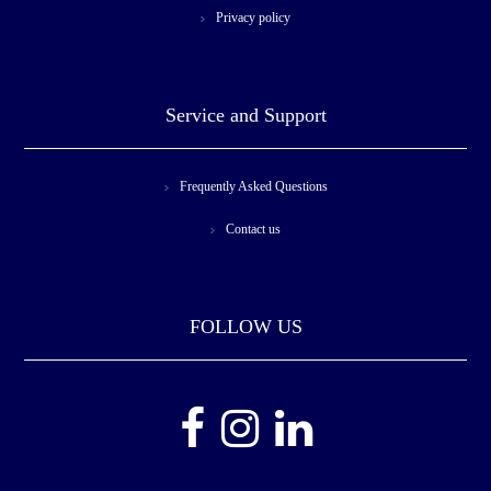
Privacy policy
Service and Support
Frequently Asked Questions
Contact us
FOLLOW US