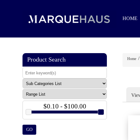
HOME
/
Product Search
Home
Vie
$0.10 - $100.00
GO