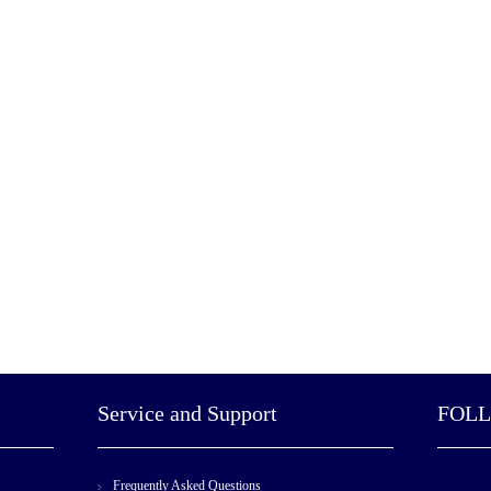
Service and Support
FOL
Frequently Asked Questions