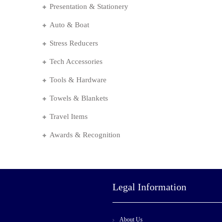
Presentation & Stationery
Auto & Boat
Stress Reducers
Tech Accessories
Tools & Hardware
Towels & Blankets
Travel Items
Awards & Recognition
Legal Information
About Us