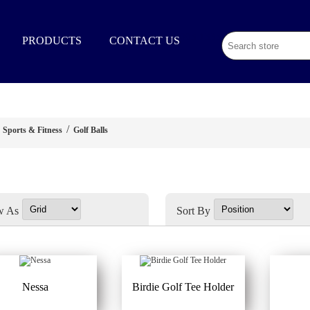
02 9003 1333
PRODUCTS
CONTACT US
/
Sports & Fitness
Golf Balls
w As
Sort By
Nessa
Birdie Golf Tee Holder