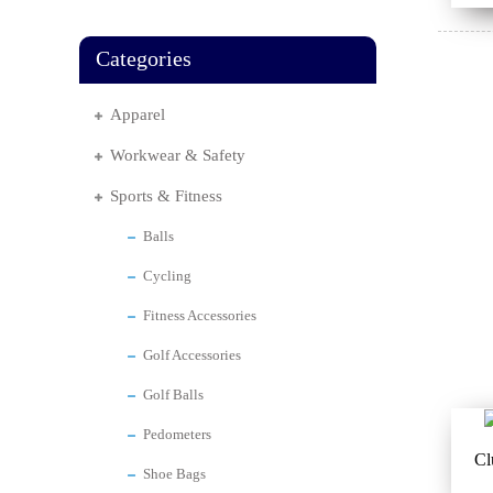
Categories
Apparel
Workwear & Safety
Sports & Fitness
Balls
Cycling
Fitness Accessories
Golf Accessories
Golf Balls
Pedometers
Cl
Shoe Bags