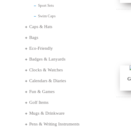
Sport Sets
Swim Caps
Caps & Hats
Bags
Eco-Friendly
Badges & Lanyards
Clocks & Watches
G
Calendars & Diaries
Fun & Games
Golf Items
Mugs & Drinkware
Pens & Writing Instruments