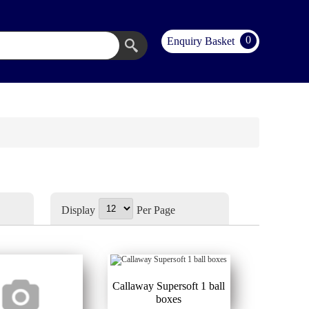
0
Enquiry Basket
Display
Per Page
Callaway Supersoft 1 ball
boxes