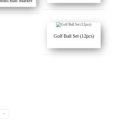
5mm Ball Marker
Golf Ball Set (12pcs)
›