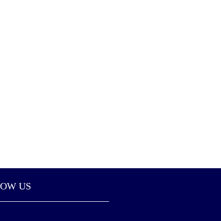
LOW US