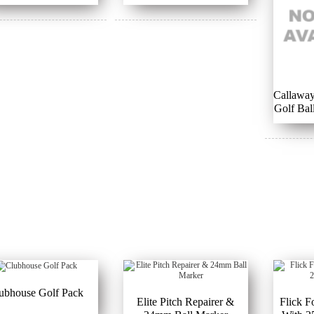
Callaway
Golf Bal
B
ubhouse Golf Pack
Elite Pitch Repairer &
Flick F