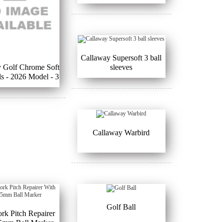
Callaway Supersoft 3 ball
 Golf Chrome Soft
sleeves
ls - 2026 Model - 3
all Sleeves
Callaway Warbird
Golf Ball
ork Pitch Repairer