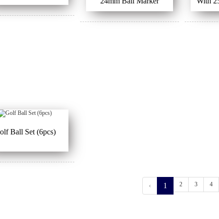
24mm Ball Marker
With 2
olf Ball Set (6pcs)
2
3
4
‹
1